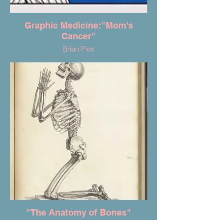
Graphic Medicine:"Mom's
Cancer"
Brian Pies
"The Anatomy of Bones"