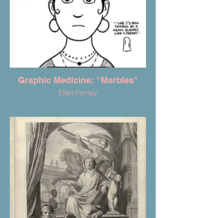
Graphic Medicine: "Marbles"
Ellen Forney