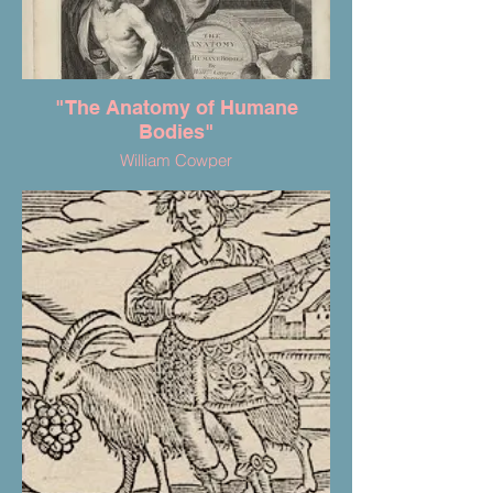
"The Anatomy of Humane
Bodies"
William Cowper