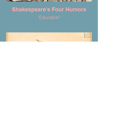
Shakespeare's Four Humors
"Education"
"A Cure for a Cold"
Anon