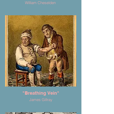
William Cheselden
"Breathing Vein"
James Gillray