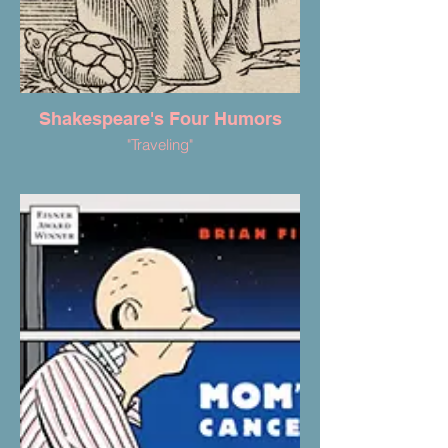
Shakespeare's Four Humors
"Traveling"