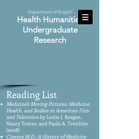
-Department of English-
Health Humanities
Undergraduate
Research
Reading List
Medicine's Moving Pictures: Medicine,
Health, and Bodies in American Film
and Television
by Leslie J. Reagan,
Nancy Tomes, and Paula A. Treichler
(2008)
Cinema M.D.: A History of Medicine