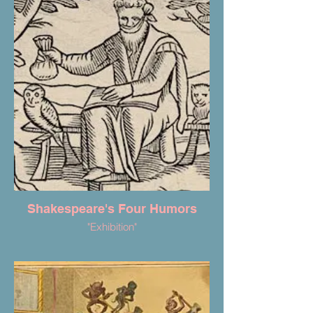
Shakespeare's Four Humors
"Exhibition"