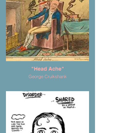
"Head Ache"
George Cruikshank