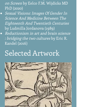
on Screen
by Eelco F.M. Wijdicks MD
PhD (2020)
Sexual Visions: Images Of Gender In
Science And Medicine Between The
Eighteenth And Twentieth Centuries
by Ludmilla Jordanova (1989)
Reductionism in art and brain science
: bridging the two cultures
by Eric R.
Kandel (2016)
Selected Artwork