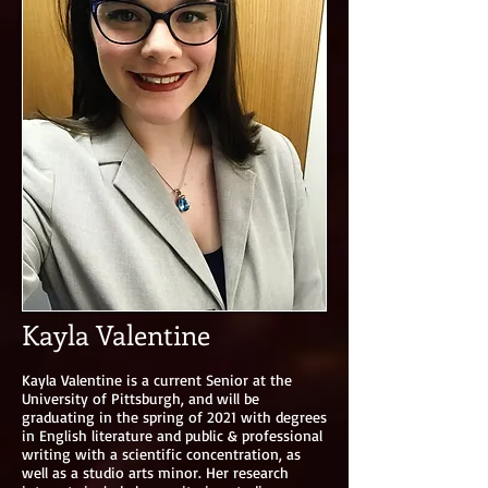
Kayla Valentine
Kayla Valentine is a current Senior at the
University of Pittsburgh, and will be
graduating in the spring of 2021 with degrees
in English literature and public & professional
writing with a scientific concentration, as
well as a studio arts minor. Her research