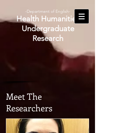
-Department of English-
Health Humanities
Undergraduate
Research
Meet The
Researchers