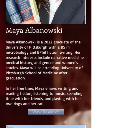
Maya Albanowski
Maya Albanowski is a 2022 graduate of the
University of Pittsburgh with a BS in
microbiology and BPhil fiction writing. Her
research interests include narrative medicine,
medical history, and gender and women's
studies. Maya will be attending University of
Pittsburgh School of Medicine after
graduation.
In her free time, Maya enjoys writing and
reading fiction, listening to music, spending
time with her friends, and playing with her
two dogs and her cat.
View Research