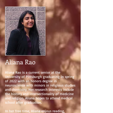
Aliana Rao
Aliana Rao is a current senior at the
University of Pittsburgh graduating in spring
of 2022 with an honors degree in
neuroscience with minors in religious studies
and chemistry. Her research interests include
the history and intersectionality of medicine
and religion. Aliana hopes to attend medical
school after graduation.
In her free time, Aliana enjoys reading,