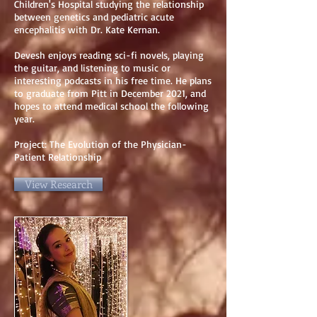
Children's Hospital studying the relationship
between genetics and pediatric acute
encephalitis with Dr. Kate Kernan.
Devesh enjoys reading sci-fi novels, playing
the guitar, and listening to music or
interesting podcasts in his free time. He plans
to graduate from Pitt in December 2021, and
hopes to attend medical school the following
year.
Project: The Evolution of the Physician-
Patient Relationship
View Research