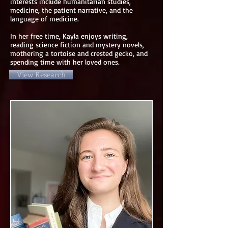
interests include humanitarian studies,
medicine, the patient narrative, and the
language of medicine.
In her free time, Kayla enjoys writing,
reading science fiction and mystery novels,
mothering a tortoise and crested gecko, and
spending time with her loved ones.
View Research