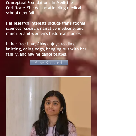
Conceptual Foundations in Medicine
Certificate. She will be attending medical
school next fall.
Her research interests include translational
sciences research, narrative medicine, and
minority and women's historical studies.
In her free time, Abby enjoys reading,
knitting, doing yoga, hanging out with her
family, and having dance parties.
View Research