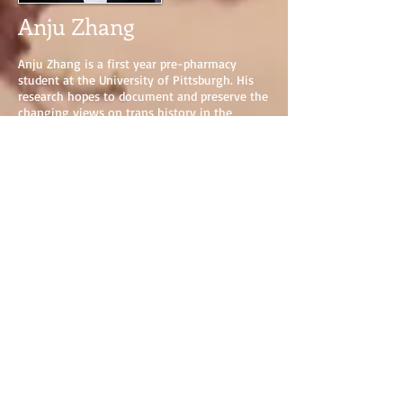
Anju Zhang
Anju Zhang is a first year pre-pharmacy
student at the University of Pittsburgh. His
research hopes to document and preserve the
changing views on trans history in the
western world., as well as increase available
resources to the LGBT+ community.
Anju enjoys listening to music, working out,
and cooking and eating copious amounts of
food in his free time.
Project: The History of Trans Medicine
View Research