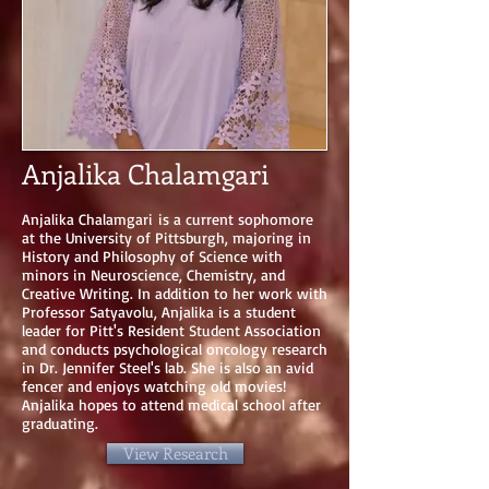
Anjalika Chalamgari
Anjalika Chalamgari is a current sophomore
at the University of Pittsburgh, majoring in
History and Philosophy of Science with
minors in Neuroscience, Chemistry, and
Creative Writing. In addition to her work with
Professor Satyavolu, Anjalika is a student
leader for Pitt's Resident Student Association
and conducts psychological oncology research
in Dr. Jennifer Steel's lab. She is also an avid
fencer and enjoys watching old movies!
Anjalika hopes to attend medical school after
graduating.
View Research