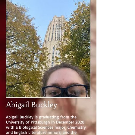
Abigail Buckley
Abigail Buckley is graduating from the
University of Pittsburgh in December 2020
with a Biological Sciences major, Chemistry
and English Literature minors, and the