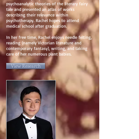
psychoanalytic theories of the literary fairy
tale and presented an atlas of works
describing their relevance within
psychotherapy. Rachel hopes to attend
medical school after graduation.
In her free time, Rachel enjoys needle felting,
reading (namely Victorian literature and
contemporary fantasy), writing, and taking
care of her numerous plant babies.
View Research