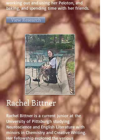
working out and using her Peloton, and
baking, and spending time with her friends.
View Research
Rachel Bittner
Rachel Bittner is a current junior at the
University of Pittsburgh studying
Neuroscience and English Literature with
minors in Chemistry and Creative Writing.
Her fellowship explored the various