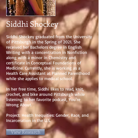
Siddhi Shockey
Siddhi Shockey graduated from the University
of Pittsburgh in the Spring of 2021. She
received her Bachelors degree in English
Writing with a concentration in Nonfiction
along with a minor in Chemistry and
certificate in Conceptual Foundations of
Medicine. Currently, she is working as a
Health Care Assistant at Planned Parenthood
while she applies to medical school.
In her free time, Siddhi likes to read, knit,
crochet, and bike around Pittsburgh while
listening to her favorite podcast, You're
Wrong About.
Project: Health Inequities: Gender, Race, and
Incarceration in the U.S.
View Research