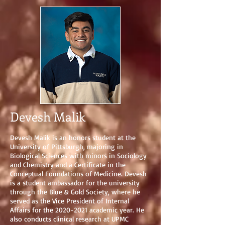
Devesh Malik
Devesh Malik is an honors student at the
University of Pittsburgh, majoring in
Biological Sciences with minors in Sociology
and Chemistry and a Certificate in the
Conceptual Foundations of Medicine. Devesh
is a student ambassador for the university
through the Blue & Gold Society, where he
served as the Vice President of Internal
Affairs for the
2020-2021
academic year. He
also conducts clinical research at UPMC